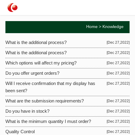
Home
>
Knowledge
What is the additional process?
[Dec 27,2022]
What is the additional process?
[Dec 27,2022]
Which options will affect my pricing?
[Dec 27,2022]
Do you offer urgent orders?
[Dec 27,2022]
Will I receive confirmation that my display has
[Dec 27,2022]
been sent?
What are the submission requirements?
[Dec 27,2022]
Do you have in stock?
[Dec 27,2022]
What is the minimum quantity I must order?
[Dec 27,2022]
Quality Control
[Dec 27,2022]