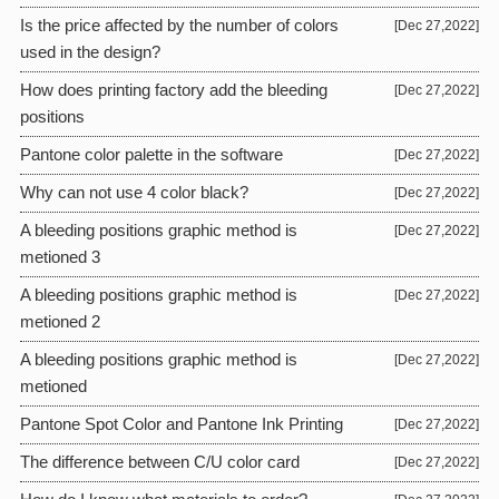
Is the price affected by the number of colors
[Dec 27,2022]
used in the design?
How does printing factory add the bleeding
[Dec 27,2022]
positions
Pantone color palette in the software
[Dec 27,2022]
Why can not use 4 color black?
[Dec 27,2022]
A bleeding positions graphic method is
[Dec 27,2022]
metioned 3
A bleeding positions graphic method is
[Dec 27,2022]
metioned 2
A bleeding positions graphic method is
[Dec 27,2022]
metioned
Pantone Spot Color and Pantone Ink Printing
[Dec 27,2022]
The difference between C/U color card
[Dec 27,2022]