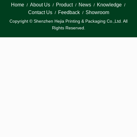
Home
About Us
Product
News
Knowledge
/
/
/
/
/
Contact Us
Feedback
Showroom
/
/
Copyright © Shenzhen Hejia Printing & Packaging Co.,Ltd. All
Rights Reserved.