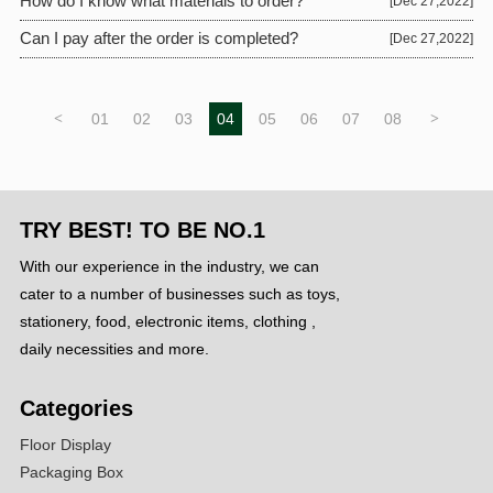
How do I know what materials to order?
[Dec 27,2022]
Can I pay after the order is completed?
[Dec 27,2022]
<
01
02
03
04
05
06
07
08
>
TRY BEST! TO BE NO.1
With our experience in the industry, we can
cater to a number of businesses such as toys,
stationery, food, electronic items, clothing ,
daily necessities and more.
Categories
Floor Display
Packaging Box