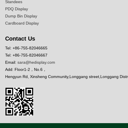
Standees
PDQ Display
Dump Bin Display
Cardboard Display
Contact Us
Tel: +86-755-82046665
Tel: +86-755-82046667
Email:
sara@hedisplay.com
Add: Floor1-2，No.6，
Hengyun Rd, Xinsheng Community,Longgang street,Longgang Distr