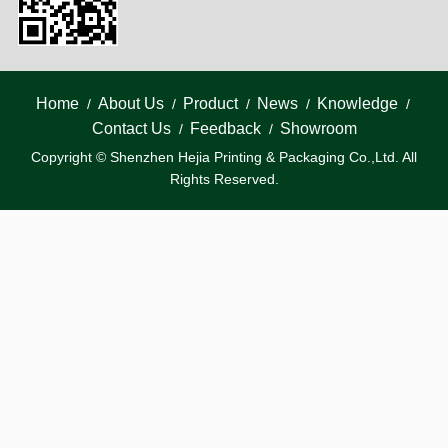
Home
About Us
Product
News
Knowledge
/
/
/
/
/
Contact Us
Feedback
Showroom
/
/
Copyright © Shenzhen Hejia Printing & Packaging Co.,Ltd. All
Rights Reserved.