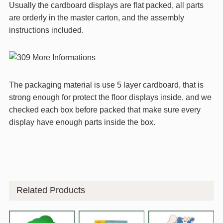
Usually the cardboard displays are flat packed, all parts
are orderly in the master carton, and the assembly
instructions included.
The packaging material is use 5 layer cardboard, that is
strong enough for protect the floor displays inside, and we
checked each box before packed that make sure every
display have enough parts inside the box.
Related Products