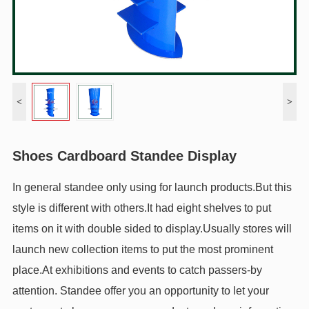
<
>
Shoes Cardboard Standee Display
In general standee only using for launch products.But this
style is different with others.It had eight shelves to put
items on it with double sided to display.Usually stores will
launch new collection items to put the most prominent
place.At exhibitions and events to catch passers-by
attention. Standee offer you an opportunity to let your