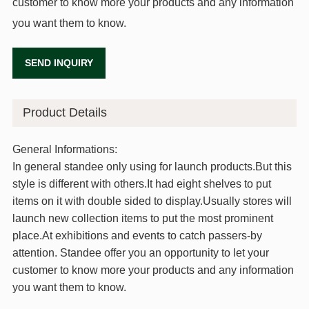
customer to know more your products and any information
you want them to know.
SEND INQUIRY
Product Details
General Informations:
In general standee only using for launch products.But this
style is different with others.It had eight shelves to put
items on it with double sided to display.Usually stores will
launch new collection items to put the most prominent
place.At exhibitions and events to catch passers-by
attention. Standee offer you an opportunity to let your
customer to know more your products and any information
you want them to know.