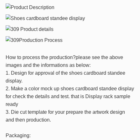
How to process the production?please see the above
images and the informations as below:
1. Design for approval of the shoes cardboard standee
display.
2. Make a color mock up shoes cardboard standee display
for check the details and test. that is Display rack sample
ready
3. Die cut template for your prepare the artwork design
and then production.
Packaging: