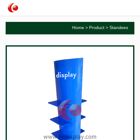
Home
>
Product
>
Standees