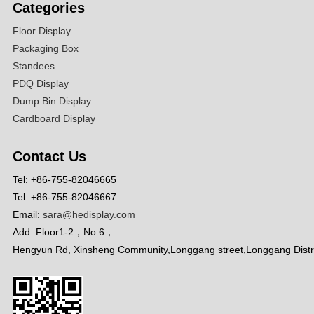
Categories
Floor Display
Packaging Box
Standees
PDQ Display
Dump Bin Display
Cardboard Display
Contact Us
Tel: +86-755-82046665
Tel: +86-755-82046667
Email:
sara@hedisplay.com
Add: Floor1-2，No.6，
Hengyun Rd, Xinsheng Community,Longgang street,Longgang Distr