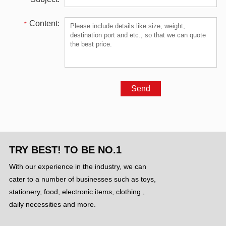
Content:
*
TRY BEST! TO BE NO.1
With our experience in the industry, we can
cater to a number of businesses such as toys,
stationery, food, electronic items, clothing ,
daily necessities and more.