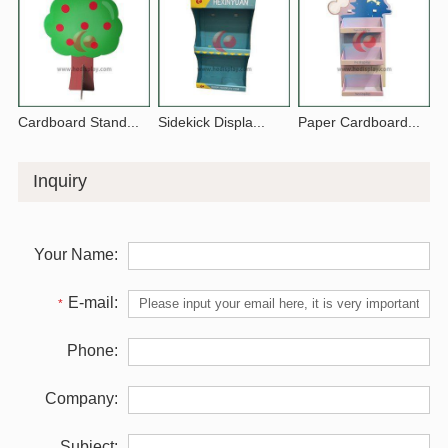
Cardboard Stand...
Sidekick Displa...
Paper Cardboard...
Inquiry
Your Name:
E-mail:
*
Phone:
Company:
Subject: