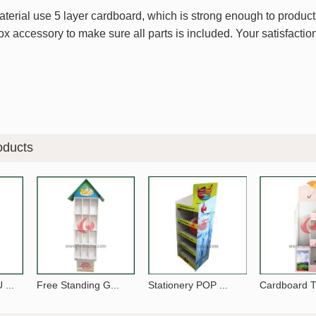
erial use 5 layer cardboard, which is strong enough to product i
x accessory to make sure all parts is included. Your satisfaction
oducts
...
Free Standing G...
Stationery POP ...
Cardboard Ti