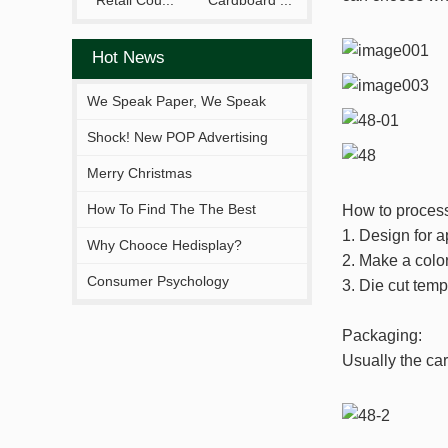
Retail Cou...
Cardboard ...
Hot News
We Speak Paper, We Speak
Your Brand.
Shock! New POP Advertising
Display From Hejia!
Merry Christmas
How To Find The The Best
How to process
1. Design for a
Solutions Fitting You?
Why Chooce Hedisplay?
2. Make a color
Consumer Psychology
3. Die cut temp
Packaging:
Usually the car