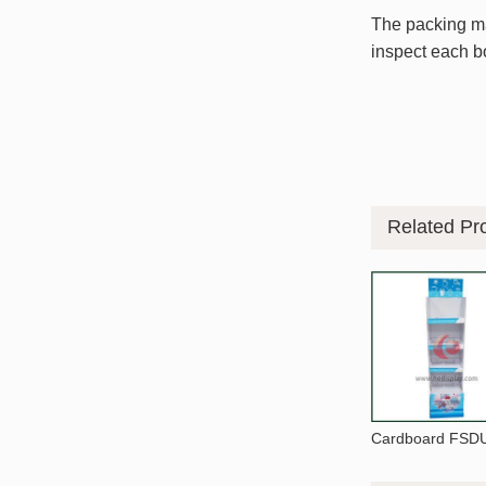
The packing mat
inspect each bo
Related Pr
Cardboard FSDU 