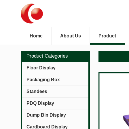
Home
About Us
Product
Product Categories
Floor Display
Packaging Box
Standees
PDQ Display
Dump Bin Display
Cardboard Display