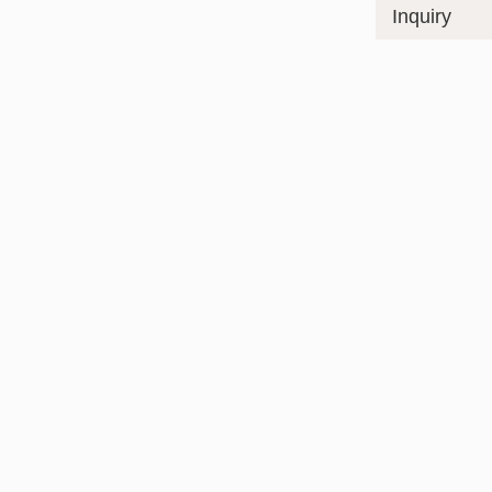
Inquiry