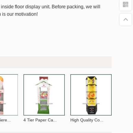
nside floor display unit. Before packing, we will
 is our motivation!
ere...
4 Tier Paper Ca...
High Quality Co...