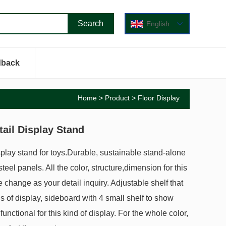
English
dback
Home
>
Product
>
Floor Display
ail Display Stand
splay stand for toys.Durable, sustainable stand-alone
teel panels. All the color, structure,dimension for this
e change as your detail inquiry. Adjustable shelf that
ds of display, sideboard with 4 small shelf to show
functional for this kind of display. For the whole color,