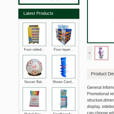
Latest Products
Four-sided...
Four-layer...
<
Product Det
Soccer Bal...
Shoes Card...
General Inform
Promotional ret
structure,dimen
display, sidebo
can choose wha