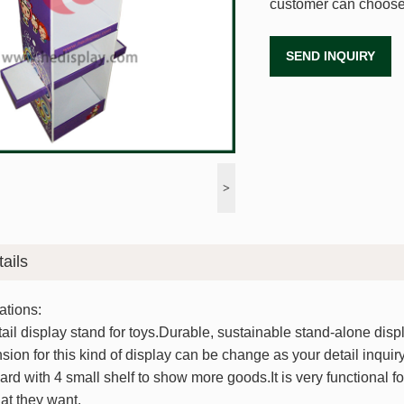
customer can choose
SEND INQUIRY
>
ails
ations:
ail display stand for toys.Durable, sustainable stand-alone displa
sion for this kind of display can be change as your detail inquiry.
ard with 4 small shelf to show more goods.It is very functional fo
t they want.