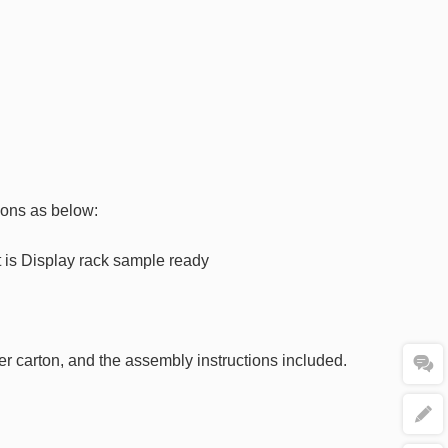
ions as below:
at is Display rack sample ready
ter carton, and the assembly instructions included.