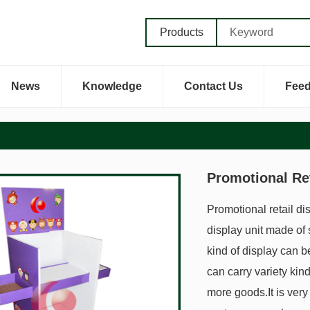
Products
News
Knowledge
Contact Us
Fee
Promotional Ret
Promotional retail di
display unit made of s
kind of display can b
can carry variety kin
more goods.It is very 