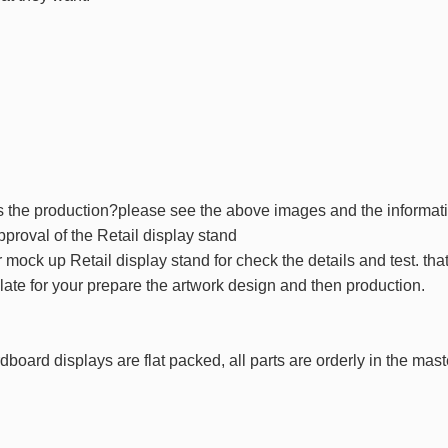
 the production?please see the above images and the informat
pproval of the Retail display stand
 mock up Retail display stand for check the details and test. th
late for your prepare the artwork design and then production.
dboard displays are flat packed, all parts are orderly in the mas