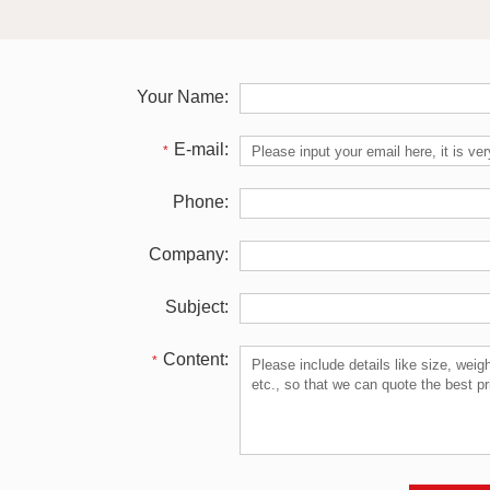
Your Name:
E-mail:
*
Phone:
Company:
Subject:
Content:
*