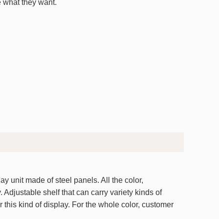
 what they want.
y unit made of steel panels. All the color,
 Adjustable shelf that can carry variety kinds of
r this kind of display. For the whole color, customer