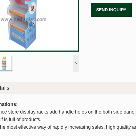
SEND INQUIRY
>
ails
mations:
nce store display racks add handle holes on the both side panels,
f is full of products.
he most effective way of rapidly increasing sales, high quality 