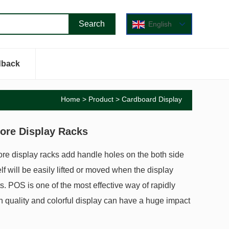
English
dback
Home
>
Product
>
Cardboard Display
ore Display Racks
ore display racks add handle holes on the both side
lf will be easily lifted or moved when the display
cts. POS is one of the most effective way of rapidly
h quality and colorful display can have a huge impact