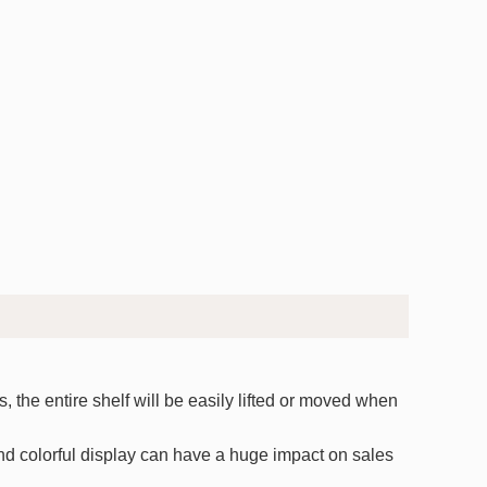
 the entire shelf will be easily lifted or moved when
and colorful display can have a huge impact on sales