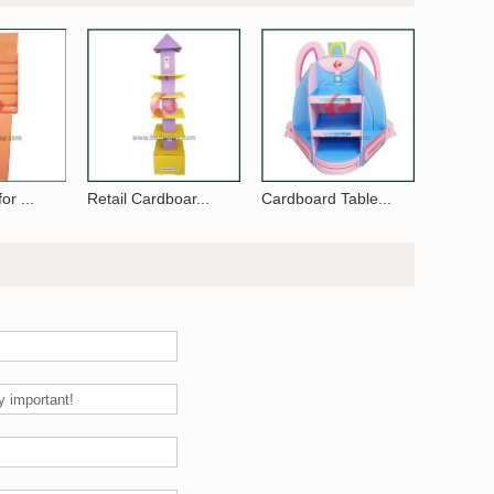
or ...
Retail Cardboar...
Cardboard Table...