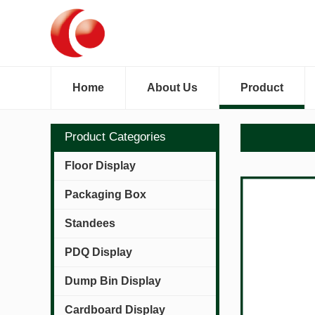
Home
About Us
Product
Product Categories
Floor Display
Packaging Box
Standees
PDQ Display
Dump Bin Display
Cardboard Display