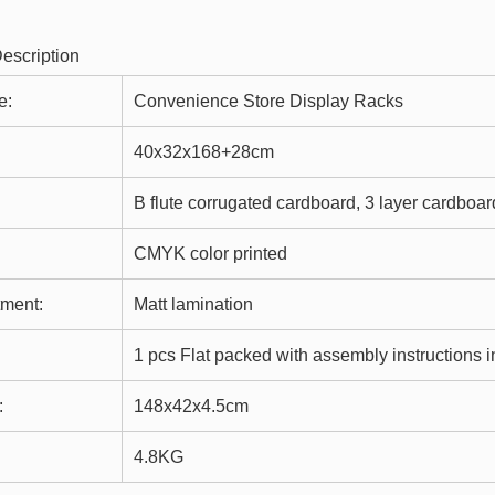
e:
Convenience Store Display Racks
40x32x168+28cm
B flute corrugated cardboard, 3 layer cardboar
CMYK color printed
tment:
Matt lamination
1 pcs Flat packed with assembly instructions i
:
148x42x4.5cm
4.8KG