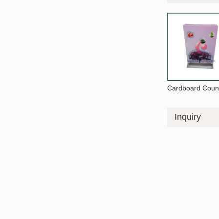
Cardboard Count
Inquiry