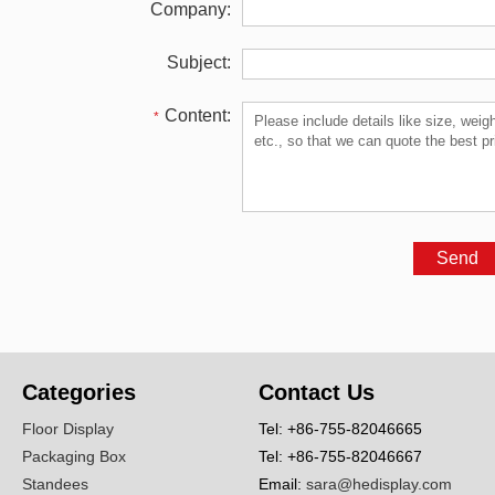
Company:
Subject:
Content:
*
Categories
Contact Us
Floor Display
Tel: +86-755-82046665
Packaging Box
Tel: +86-755-82046667
Standees
Email:
sara@hedisplay.com