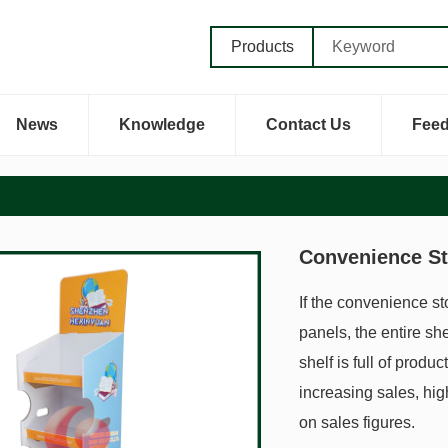
Products
News
Knowledge
Contact Us
Fee
Convenience St
If the convenience st
panels, the entire she
shelf is full of produ
increasing sales, hig
on sales figures.