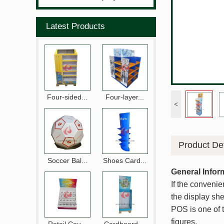
Latest Products
Four-sided...
Four-layer...
<
Product Det
Soccer Bal...
Shoes Card...
General Infor
If the convenie
the display shel
POS is one of t
figures.