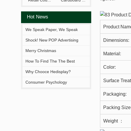
Retail Cou...
Cardboard ...
Hot News
Product Nam
We Speak Paper, We Speak
Your Brand.
Shock! New POP Advertising
Dimensions:
Display From Hejia!
Merry Christmas
Material:
How To Find The The Best
Color:
Solutions Fitting You?
Why Chooce Hedisplay?
Surface Trea
Consumer Psychology
Packaging:
Packing Size
Weight ：