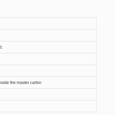
d.
nside the master carton