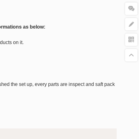
ormations as below:
ucts on it.
nished the set up, every parts are inspect and saft pack