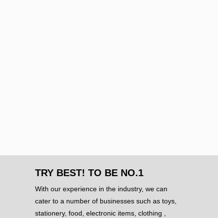
TRY BEST! TO BE NO.1
With our experience in the industry, we can
cater to a number of businesses such as toys,
stationery, food, electronic items, clothing ,