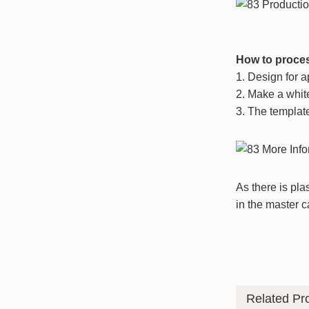
How to proces
1. Design for 
2. Make a whit
3. The templat
As there is pla
in the master c
Related Pr