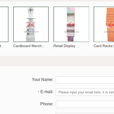
...
Cardboard Merch...
Retail Display ...
Card Racks f
Your Name:
E-mail:
*
Phone: