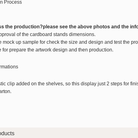
s the production?please see the above photos and the inf
approval of the cardboard stands dimensions.
e mock up sample for check the size and design and test the prod
e for prepare the artwork design and then production.
stic clip added on the shelves, so this display just 2 steps for fi
arton.
oducts