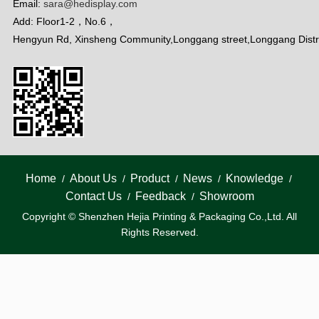
Email:
sara@hedisplay.com
Add: Floor1-2，No.6，
Hengyun Rd, Xinsheng Community,Longgang street,Longgang Distr
Home
About Us
Product
News
Knowledge
/
/
/
/
/
Contact Us
Feedback
Showroom
/
/
Copyright © Shenzhen Hejia Printing & Packaging Co.,Ltd. All
Rights Reserved.