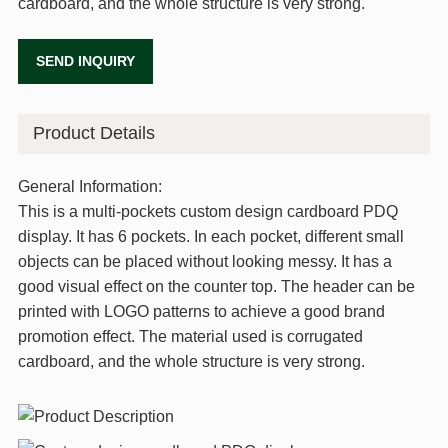
cardboard, and the whole structure is very strong.
SEND INQUIRY
Product Details
General Information:
This is a multi-pockets custom design cardboard PDQ
display. It has 6 pockets. In each pocket, different small
objects can be placed without looking messy. It has a
good visual effect on the counter top. The header can be
printed with LOGO patterns to achieve a good brand
promotion effect. The material used is corrugated
cardboard, and the whole structure is very strong.