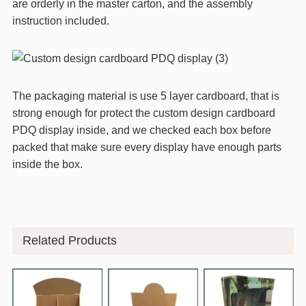
are orderly in the master carton, and the assembly
instruction included.
The packaging material is use 5 layer cardboard, that is
strong enough for protect the custom design cardboard
PDQ display inside, and we checked each box before
packed that make sure every display have enough parts
inside the box.
Related Products