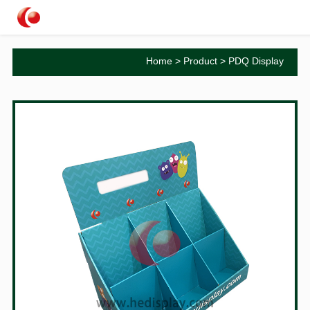
Home
>
Product
>
PDQ Display