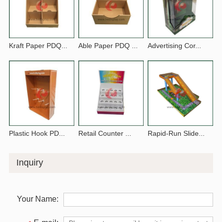
Kraft Paper PDQ...
Able Paper PDQ ...
Advertising Cor...
Plastic Hook PD...
Retail Counter ...
Rapid-Run Slide...
Inquiry
Your Name: