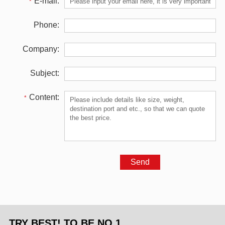
E-mail:
*
Phone:
Company:
Subject:
Content:
*
TRY BEST! TO BE NO.1