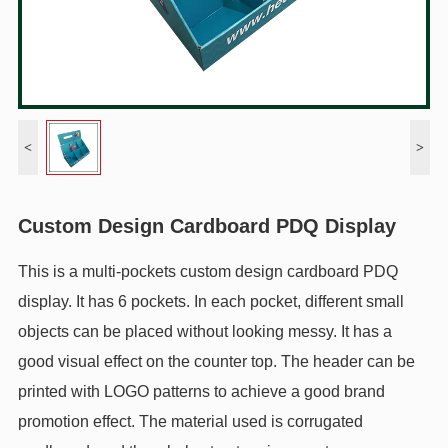
<
>
Custom Design Cardboard PDQ Display
This is a multi-pockets custom design cardboard PDQ
display. It has 6 pockets. In each pocket, different small
objects can be placed without looking messy. It has a
good visual effect on the counter top. The header can be
printed with LOGO patterns to achieve a good brand
promotion effect. The material used is corrugated