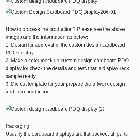
How to process the production? Please see the above
images and the information as below:
1. Design for approval of the custom design cardboard
PDQ display.
2. Make a color mock up custom design cardboard PDQ
display for check the details and test. that is display rack
sample ready
3. Die cut template for your prepare the artwork design
and then production.
Packaging:
Usually the cardboard displays are flat packed, all parts