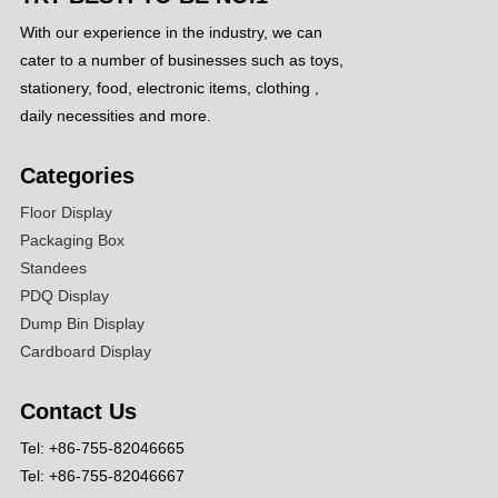
With our experience in the industry, we can
cater to a number of businesses such as toys,
stationery, food, electronic items, clothing ,
daily necessities and more.
Categories
Floor Display
Packaging Box
Standees
PDQ Display
Dump Bin Display
Cardboard Display
Contact Us
Tel: +86-755-82046665
Tel: +86-755-82046667