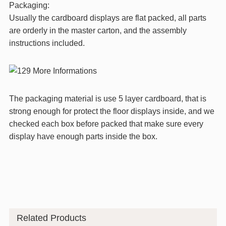
Packaging:
Usually the cardboard displays are flat packed, all parts
are orderly in the master carton, and the assembly
instructions included.
The packaging material is use 5 layer cardboard, that is
strong enough for protect the floor displays inside, and we
checked each box before packed that make sure every
display have enough parts inside the box.
Related Products