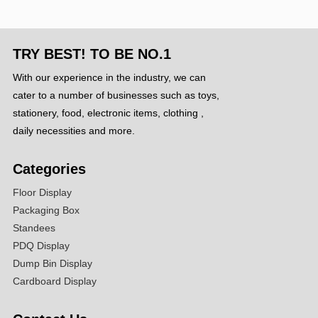
TRY BEST! TO BE NO.1
With our experience in the industry, we can
cater to a number of businesses such as toys,
stationery, food, electronic items, clothing ,
daily necessities and more.
Categories
Floor Display
Packaging Box
Standees
PDQ Display
Dump Bin Display
Cardboard Display