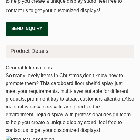
to help you create a unique display stand, feel free to
contact us to get your customized displays!
SEND INQUIRY
Product Details
General Informations:
So many lovely items in Christmas,don’t know how to
promote them? This cardboard floor shelf display just
meet your requirements, multi-layer suitable for different
products, prominent tray to attract customers attention.Also
material is easy to recycle and good for the
environment.Hejia display with professional design team
to help you create a unique display stand, feel free to
contact us to get your customized displays!