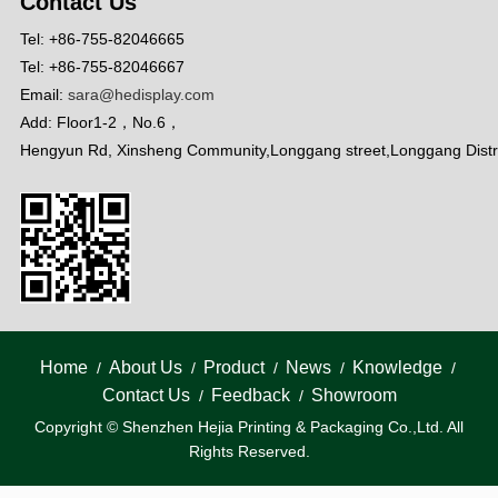
Contact Us
Tel: +86-755-82046665
Tel: +86-755-82046667
Email:
sara@hedisplay.com
Add: Floor1-2，No.6，
Hengyun Rd, Xinsheng Community,Longgang street,Longgang Distr
Home
About Us
Product
News
Knowledge
/
/
/
/
/
Contact Us
Feedback
Showroom
/
/
Copyright © Shenzhen Hejia Printing & Packaging Co.,Ltd. All
Rights Reserved.