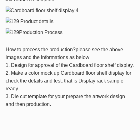
How to process the production?please see the above
images and the informations as below:
1. Design for approval of the Cardboard floor shelf display.
2. Make a color mock up Cardboard floor shelf display for
check the details and test. that is Display rack sample
ready
3. Die cut template for your prepare the artwork design
and then production.