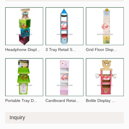
Headphone Displ...
3 Tray Retail S...
Grid Floor Disp...
Portable Tray D...
Cardboard Retai...
Bottle Display ...
Inquiry