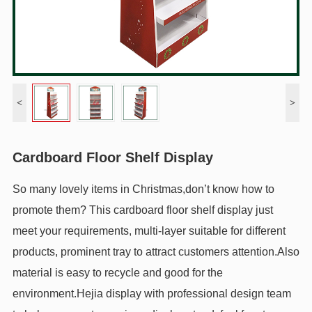
<
>
Cardboard Floor Shelf Display
So many lovely items in Christmas,don’t know how to
promote them? This cardboard floor shelf display just
meet your requirements, multi-layer suitable for different
products, prominent tray to attract customers attention.Also
material is easy to recycle and good for the
environment.Hejia display with professional design team