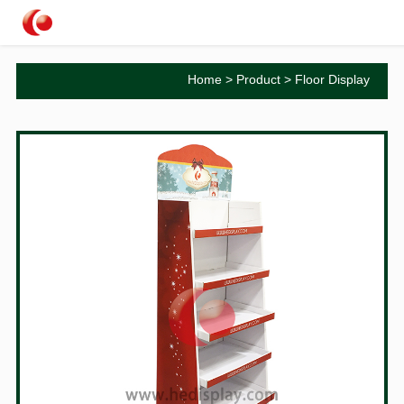
Home
>
Product
>
Floor Display