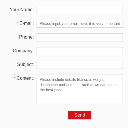
Your Name:
E-mail:
*
Phone:
Company:
Subject:
Content:
*