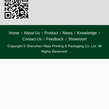
Home
About Us
Product
News
Knowledge
/
/
/
/
/
Contact Us
Feedback
Showroom
/
/
Copyright © Shenzhen Hejia Printing & Packaging Co.,Ltd. All
Rights Reserved.