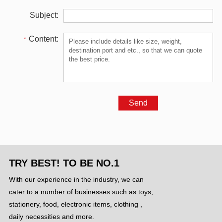
Subject:
Content:
*
TRY BEST! TO BE NO.1
With our experience in the industry, we can
cater to a number of businesses such as toys,
stationery, food, electronic items, clothing ,
daily necessities and more.