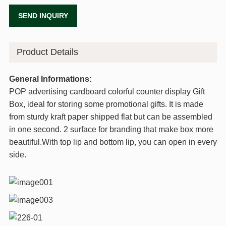
SEND INQUIRY
Product Details
General Informations:
POP advertising cardboard colorful counter display Gift
Box, ideal for storing some promotional gifts. It is made
from sturdy kraft paper shipped flat but can be assembled
in one second. 2 surface for branding that make box more
beautiful.With top lip and bottom lip, you can open in every
side.