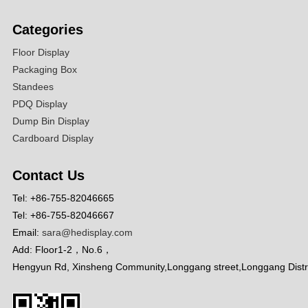
Categories
Floor Display
Packaging Box
Standees
PDQ Display
Dump Bin Display
Cardboard Display
Contact Us
Tel: +86-755-82046665
Tel: +86-755-82046667
Email:
sara@hedisplay.com
Add: Floor1-2，No.6，
Hengyun Rd, Xinsheng Community,Longgang street,Longgang Distr