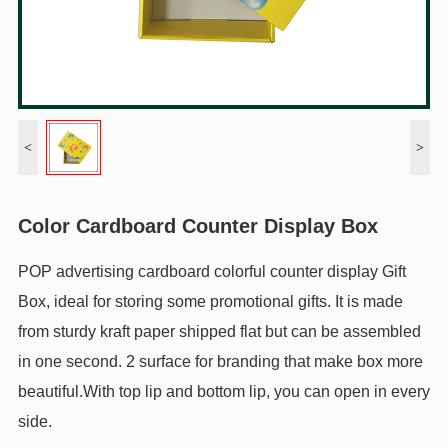
<
>
Color Cardboard Counter Display Box
POP advertising cardboard colorful counter display Gift
Box, ideal for storing some promotional gifts. It is made
from sturdy kraft paper shipped flat but can be assembled
in one second. 2 surface for branding that make box more
beautiful.With top lip and bottom lip, you can open in every
side.