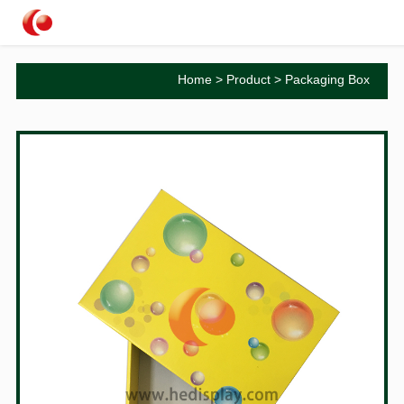
Home
>
Product
>
Packaging Box