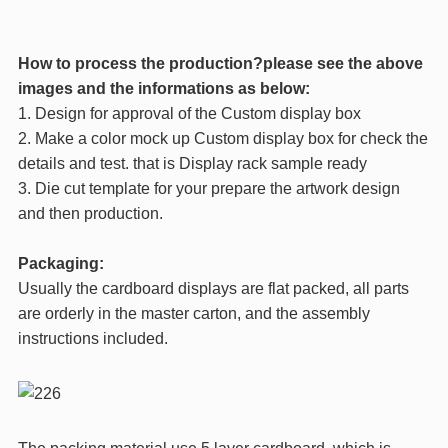
How to process the production?please see the above
images and the informations as below:
1. Design for approval of the Custom display box
2. Make a color mock up Custom display box for check the
details and test. that is Display rack sample ready
3. Die cut template for your prepare the artwork design
and then production.
Packaging:
Usually the cardboard displays are flat packed, all parts
are orderly in the master carton, and the assembly
instructions included.