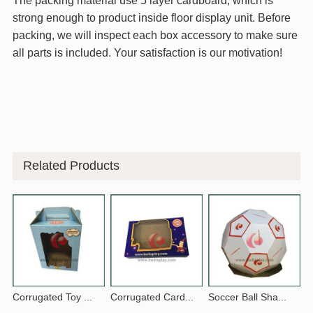
The packing material use 5 layer cardboard, which is
strong enough to product inside floor display unit. Before
packing, we will inspect each box accessory to make sure
all parts is included. Your satisfaction is our motivation!
Related Products
Corrugated Toy ...
Corrugated Card...
Soccer Ball Sha...