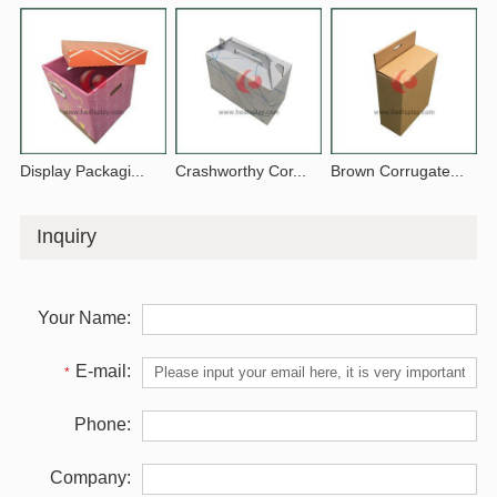
Display Packagi...
Crashworthy Cor...
Brown Corrugate...
Inquiry
Your Name:
E-mail:
*
Phone:
Company: