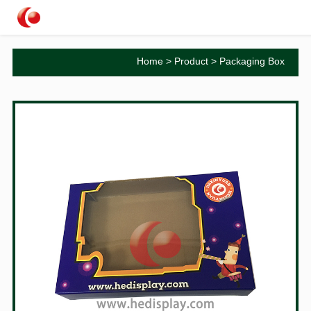
Home
>
Product
>
Packaging Box