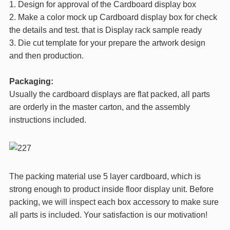
1. Design for approval of the Cardboard display box
2. Make a color mock up Cardboard display box for check
the details and test. that is Display rack sample ready
3. Die cut template for your prepare the artwork design
and then production.
Packaging:
Usually the cardboard displays are flat packed, all parts
are orderly in the master carton, and the assembly
instructions included.
The packing material use 5 layer cardboard, which is
strong enough to product inside floor display unit. Before
packing, we will inspect each box accessory to make sure
all parts is included. Your satisfaction is our motivation!