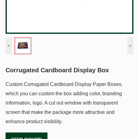
<
>
Corrugated Cardboard Display Box
Custom Corrugated Cardboard Display Paper Boxes,
which you can custom the box adding color, branding
information, logo. A cut out window with transparent
screen that make the package more attractive and
enhance product visibility.