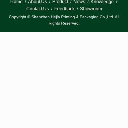
Home
About Us
Product
News
Knowledge
/
/
/
/
/
Contact Us
Feedback
Showroom
/
/
Copyright © Shenzhen Hejia Printing & Packaging Co.,Ltd. All
Rights Reserved.