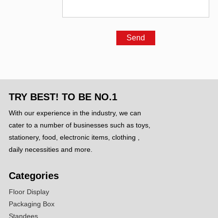
TRY BEST! TO BE NO.1
With our experience in the industry, we can
cater to a number of businesses such as toys,
stationery, food, electronic items, clothing ,
daily necessities and more.
Categories
Floor Display
Packaging Box
Standees