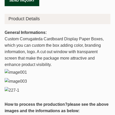
SEND INQUIRY
Product Details
General Informations:
Custom Corrugateda Cardboard Display Paper Boxes,
which you can custom the box adding color, branding
information, logo. A cut out window with transparent
screen that make the package more attractive and
enhance product visibility.
How to process the production?please see the above
images and the informations as below: