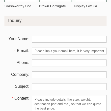
Crashworthy Cor...
Brown Corrugate...
Display Gift Ca...
Inquiry
Your Name:
E-mail:
*
Phone:
Company:
Subject:
Content:
*