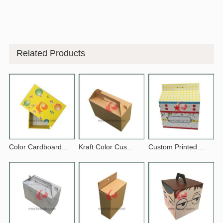
Related Products
Color Cardboard...
Kraft Color Cus...
Custom Printed ...