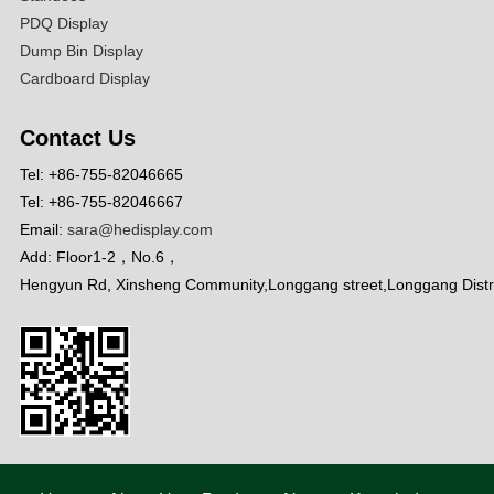
PDQ Display
Dump Bin Display
Cardboard Display
Contact Us
Tel: +86-755-82046665
Tel: +86-755-82046667
Email:
sara@hedisplay.com
Add: Floor1-2，No.6，
Hengyun Rd, Xinsheng Community,Longgang street,Longgang Distr