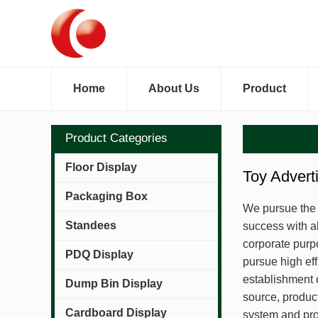
Home
About Us
Product
Product Categories
Floor Display
Toy Advert
Packaging Box
We pursue the a
Standees
success with a
corporate purpo
PDQ Display
pursue high eff
establishment 
Dump Bin Display
source, produ
Cardboard Display
system and pro