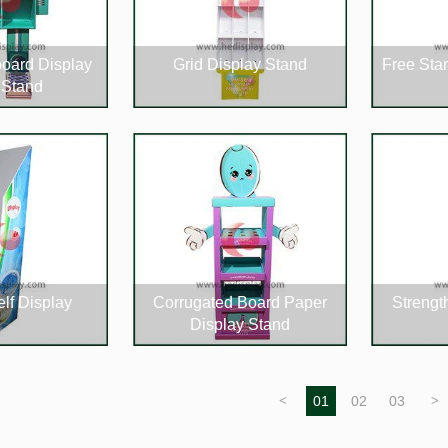
oard Display
Grid Display Stand
Free Sta
 Stand
lf Display
Corrugated Board Paper
Strengt
Display Stand
<
01
02
03
>