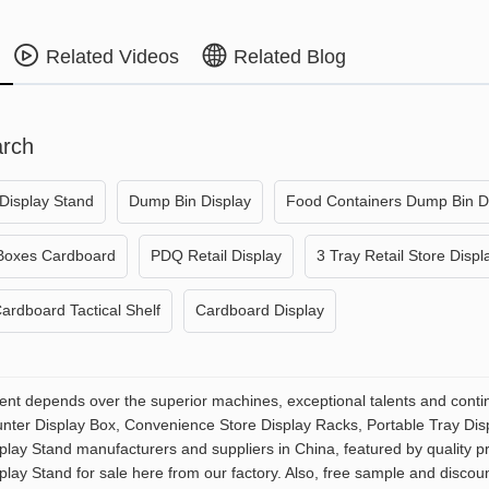
Related Videos
Related Blog
arch
Display Stand
Dump Bin Display
Food Containers Dump Bin D
 Boxes Cardboard
PDQ Retail Display
3 Tray Retail Store Displ
ardboard Tactical Shelf
Cardboard Display
t depends over the superior machines, exceptional talents and contin
ter Display Box, Convenience Store Display Racks, Portable Tray Disp
splay Stand manufacturers and suppliers in China, featured by quality
play Stand for sale here from our factory. Also, free sample and discoun