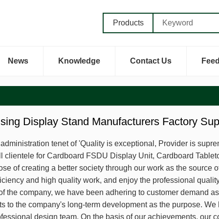
Products
News
Knowledge
Contact Us
Fee
ising Display Stand Manufacturers Factory Su
dministration tenet of 'Quality is exceptional, Provider is supre
ll clientele for Cardboard FSDU Display Unit, Cardboard Tablet
se of creating a better society through our work as the source of
iciency and high quality work, and enjoy the professional qualit
of the company, we have been adhering to customer demand as t
cts to the company's long-term development as the purpose. 
fessional design team. On the basis of our achievements, our c