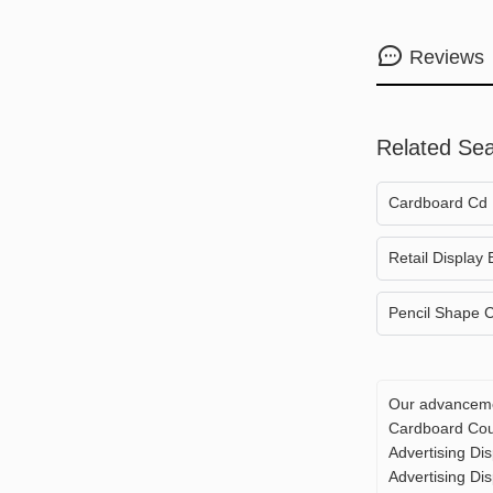
Reviews
Related Se
Cardboard Cd 
Retail Display
Pencil Shape C
Our advancemen
Cardboard Coun
Advertising Di
Advertising Dis