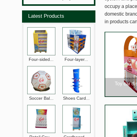
occupy a place 
domestic brands
Latest Products
in products can
Four-sided...
Four-layer...
Toy car di
Soccer Bal...
Shoes Card...