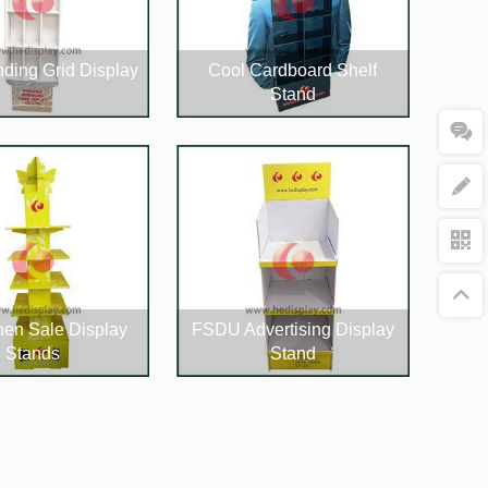
nding Grid Display
Cool Cardboard Shelf
Stand
hen Sale Display
FSDU Advertising Display
Stands
Stand