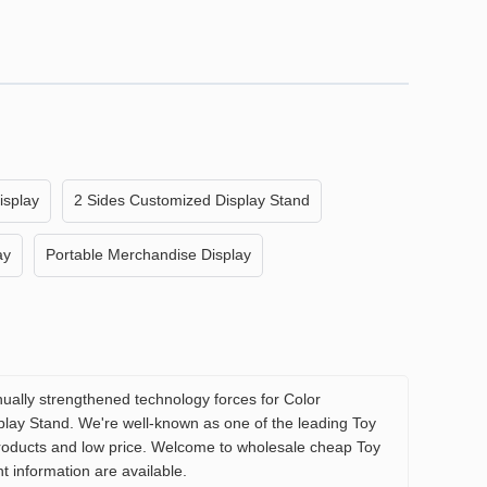
isplay
2 Sides Customized Display Stand
ay
Portable Merchandise Display
ually strengthened technology forces for Color
lay Stand. We're well-known as one of the leading Toy
 products and low price. Welcome to wholesale cheap Toy
t information are available.