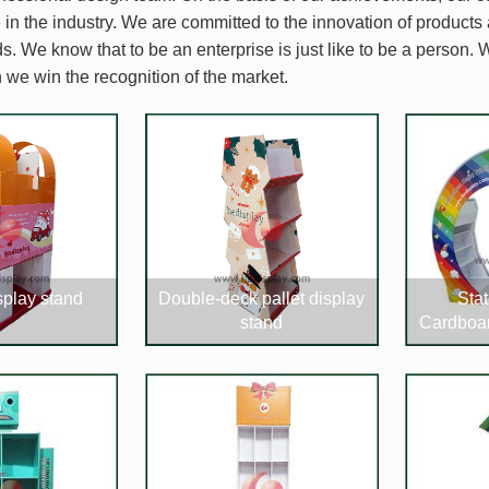
in the industry. We are committed to the innovation of products
. We know that to be an enterprise is just like to be a person. W
 we win the recognition of the market.
splay stand
Double-deck pallet display
Stat
stand
Cardboar