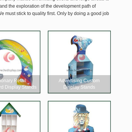
 and the exploration of the development path of
e must stick to quality first. Only by doing a good job
ionary Retail
Advertising Custom
d Display Stands
Display Stands