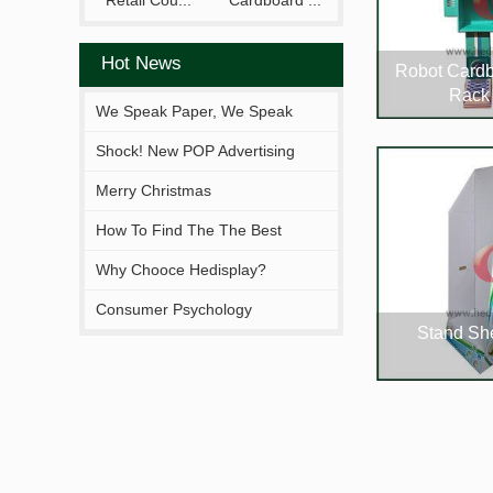
Retail Cou...
Cardboard ...
Hot News
Robot Cardb
Rack
We Speak Paper, We Speak
Your Brand.
Shock! New POP Advertising
Display From Hejia!
Merry Christmas
How To Find The The Best
Solutions Fitting You?
Why Chooce Hedisplay?
Consumer Psychology
Stand She