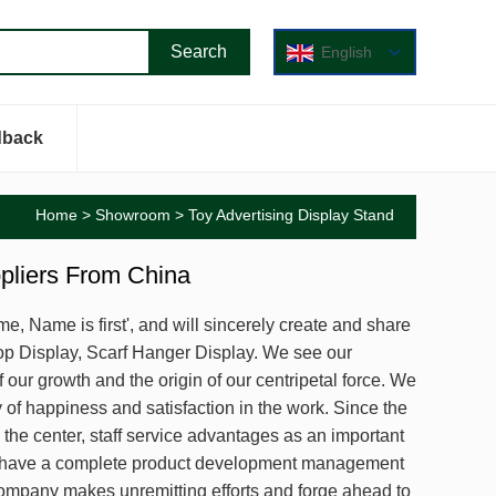
English
dback
Home
>
Showroom
> Toy Advertising Display Stand
ppliers From China
me, Name is first', and will sincerely create and share
op Display, Scarf Hanger Display. We see our
 our growth and the origin of our centripetal force. We
y of happiness and satisfaction in the work. Since the
he center, staff service advantages as an important
We have a complete product development management
ompany makes unremitting efforts and forge ahead to