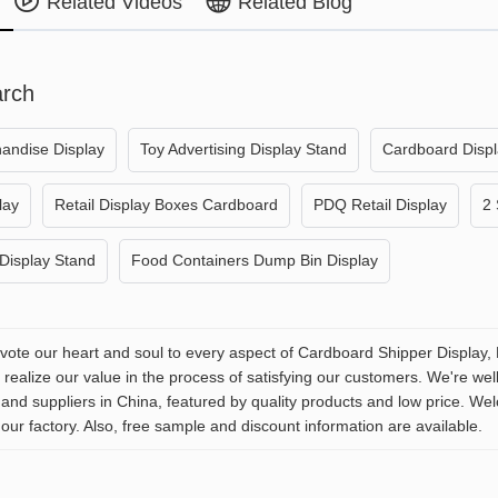
Related Videos
Related Blog
arch
andise Display
Toy Advertising Display Stand
Cardboard Disp
lay
Retail Display Boxes Cardboard
PDQ Retail Display
2 
Display Stand
Food Containers Dump Bin Display
evote our heart and soul to every aspect of Cardboard Shipper Display, 
realize our value in the process of satisfying our customers. We're wel
and suppliers in China, featured by quality products and low price. We
our factory. Also, free sample and discount information are available.