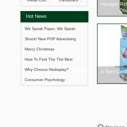
Retail Cou...
Cardboard ...
Hexagon Ret
Dis
Hot News
We Speak Paper, We Speak
Your Brand.
Shock! New POP Advertising
Display From Hejia!
Merry Christmas
How To Find The The Best
Solutions Fitting You?
Why Chooce Hedisplay?
4 Tiers Card
Tr
Consumer Psychology