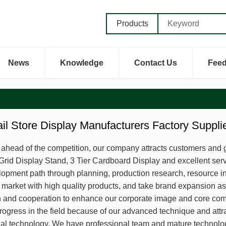
Products
News
Knowledge
Contact Us
Fee
ail Store Display Manufacturers Factory Suppl
y ahead of the competition, our company attracts customers and g
Grid Display Stand, 3 Tier Cardboard Display and excellent serv
lopment path through planning, production research, resource int
market with high quality products, and take brand expansion as
and cooperation to enhance our corporate image and core comp
ogress in the field because of our advanced technique and attra
nal technology. We have professional team and mature technolog