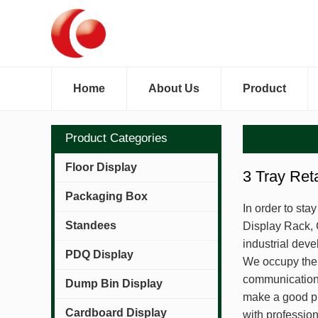
Home
About Us
Product
Product Categories
Floor Display
3 Tray Ret
Packaging Box
In order to sta
Standees
Display Rack, 
industrial deve
PDQ Display
We occupy the 
communication 
Dump Bin Display
make a good pr
Cardboard Display
with professio