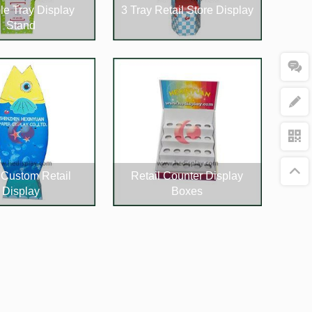
le Tray Display
3 Tray Retail Store Display
Stand
Custom Retail
Retail Counter Display
Display
Boxes