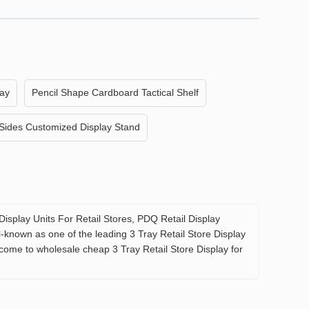
lay
Pencil Shape Cardboard Tactical Shelf
Sides Customized Display Stand
Display Units For Retail Stores, PDQ Retail Display
l-known as one of the leading 3 Tray Retail Store Display
lcome to wholesale cheap 3 Tray Retail Store Display for