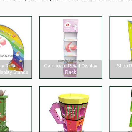
ry Retail
Cardboard Retail Display
Shop R
isplay Stands
Rack