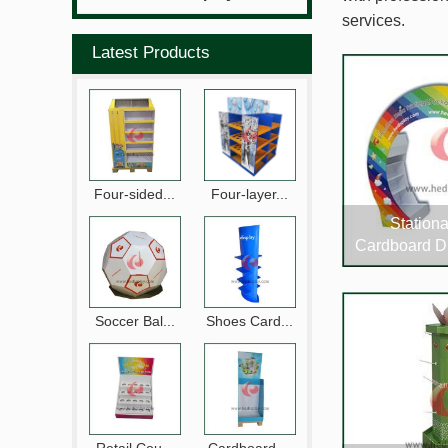
services.
Latest Products
Four-sided...
Four-layer...
Stationa
Cardboard D
Soccer Bal...
Shoes Card...