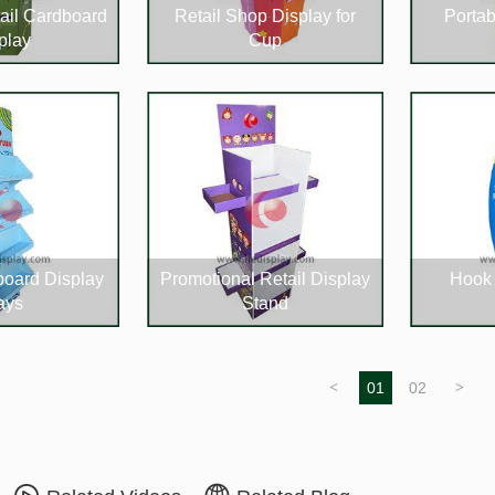
ail Cardboard
Retail Shop Display for
Portab
play
Cup
board Display
Promotional Retail Display
Hook 
ays
Stand
<
01
02
>