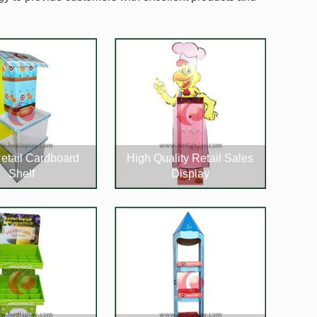
etail Cardboard
High Quality Retail Sales
Shelf
Display