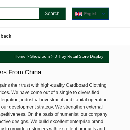
English
dback
Home
>
Showroom
> 3 Tray Retail Store Display
iers From China
ains their trust with high-quality Cardboard Clothing
ices. We have come out of a single to diversified
egration, industrial investment and capital operation.
 our development strategy. We strengthen external
etitiveness. On the basis of humanist, our company
ctive designs. We build excellent enterprise brand
y to provide customers with excellent products and