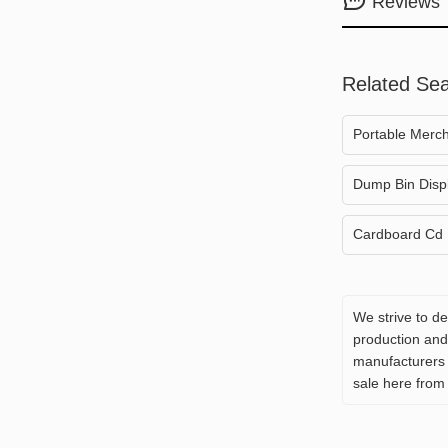
Reviews
Related Se
Portable Merch
Dump Bin Disp
Cardboard Cd 
We strive to d
production and 
manufacturers 
sale here from 