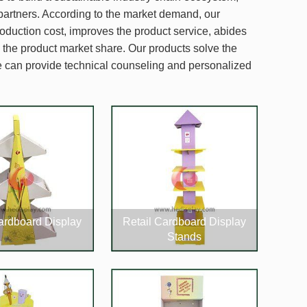
partners. According to the market demand, our
oduction cost, improves the product service, abides
e the product market share. Our products solve the
we can provide technical counseling and personalized
Cardboard Display
Retail Cardboard Display
Stands