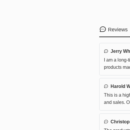
Reviews
Jerry Wh
I am a long-t
products mad
Harold 
This is a hi
and sales. 
smooth, so th
purchasing 
Christop