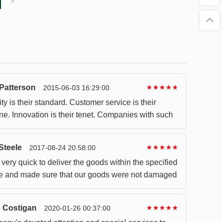
>
Patterson
★★★★★
2015-06-03 16:29:00
ty is their standard. Customer service is their
ne. Innovation is their tenet. Companies with such
l be good partners.
Steele
★★★★★
2017-08-24 20:58:00
very quick to deliver the goods within the specified
e and made sure that our goods were not damaged
 Costigan
★★★★★
2020-01-26 00:37:00