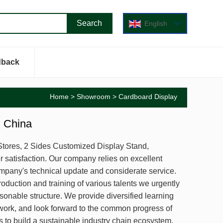
English
dback
Home
>
Showroom
> Cardboard Display
m China
l Stores, 2 Sides Customized Display Stand,
satisfaction. Our company relies on excellent
mpany's technical update and considerate service.
duction and training of various talents we urgently
onable structure. We provide diversified learning
 work, and look forward to the common progress of
o build a sustainable industry chain ecosystem,