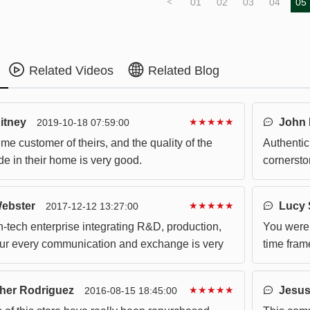
<
01
02
03
04
05
Related Videos
Related Blog
itney
★★★★★
John 
2019-10-18 07:59:00
ime customer of theirs, and the quality of the
Authentici
e in their home is very good.
cornersto
ideas wil
Webster
★★★★★
Lucy 
2017-12-12 13:27:00
gh-tech enterprise integrating R&D, production,
You were 
Our every communication and exchange is very
time fram
e products are also very in line with the
in transit.
needs.
her Rodriguez
★★★★★
Jesus
2016-08-15 18:45:00