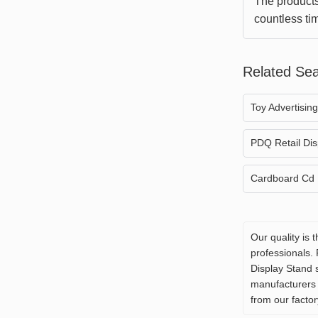
The products
countless ti
sizes. Every 
impressed.
Related Se
Toy Advertisin
PDQ Retail Dis
Cardboard Cd 
Our quality is 
professionals.
Display Stand 
manufacturers 
from our factor