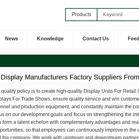
Products
News
Knowledge
Contact Us
Fee
Display Manufacturers Factory Suppliers Fro
uality policy is to create high-quality Display Units For Retai
lays For Trade Shows, ensure quality service and win customer 
onnel and production equipment, and constantly maintain the co
us on our development goals and focus on strengthening the intro
o form a talent echelon with complementary advantages and reas
pportunities, so that employees can continuously improve in the
the company. We work with upstream and downstream partners t