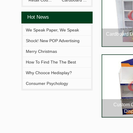
Retail Cou...
Cardboard ...
Hot News
We Speak Paper, We Speak
Cardboard D
Your Brand.
Shock! New POP Advertising
Display From Hejia!
Merry Christmas
How To Find The The Best
Solutions Fitting You?
Why Chooce Hedisplay?
Consumer Psychology
Custom 
Dis