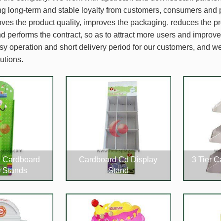
ing long-term and stable loyalty from customers, consumers and 
es the product quality, improves the packaging, reduces the pr
nd performs the contract, so as to attract more users and improv
sy operation and short delivery period for our customers, and 
utions.
d Cardboard
Cardboard Cd Display
3 Tier 
y Stands
Stand