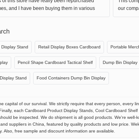
 of this store have really been repurchased
This comp
mes, and I have been buying them in various
our compa
time I give them free shipping, I am really
understan
Hope we c
arch
win-win s
g Display Stand
Retail Display Boxes Cardboard
Portable Merc
play
Pencil Shape Cardboard Tactical Shelf
Dump Bin Display
Display Stand
Food Containers Dump Bin Display
the capital of our survival. We strictly require that every person, every
 Finally, each Cardboard Product Display Stands, Cool Cardboard Shel
should be inspected. We do shipment is all good products. We're well-
and suppliers in China, featured by quality products and low price. W
y. Also, free sample and discount information are available.