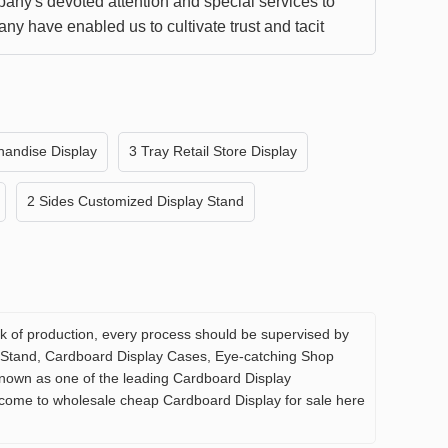
any's devoted attention and special services to
ny have enabled us to cultivate trust and tacit
ding. Quality products are also a source of trust.
an continue to go hand in hand and achieve a
ituation.
handise Display
3 Tray Retail Store Display
2 Sides Customized Display Stand
 link of production, every process should be supervised by
f Stand, Cardboard Display Cases, Eye-catching Shop
known as one of the leading Cardboard Display
elcome to wholesale cheap Cardboard Display for sale here