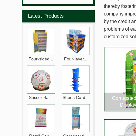
thereby foster
company improv
Latest Products
by the credit a
problems of ea
customized sol
Four-sided...
Four-layer...
Soccer Bal...
Shoes Card...
Corrugate
Displa