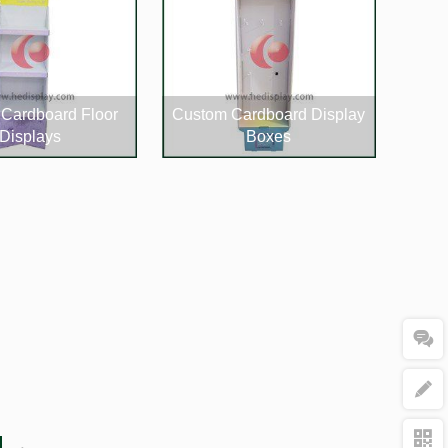
Cardboard Floor
Custom Cardboard Display
Displays
Boxes