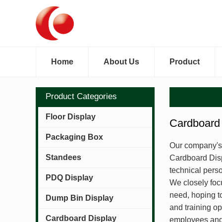
Home
About Us
Product
Product Categories
Floor Display
Cardboard 
Packaging Box
Our company's q
Standees
Cardboard Disp
technical pers
PDQ Display
We closely foc
need, hoping t
Dump Bin Display
and training o
Cardboard Display
employees and 