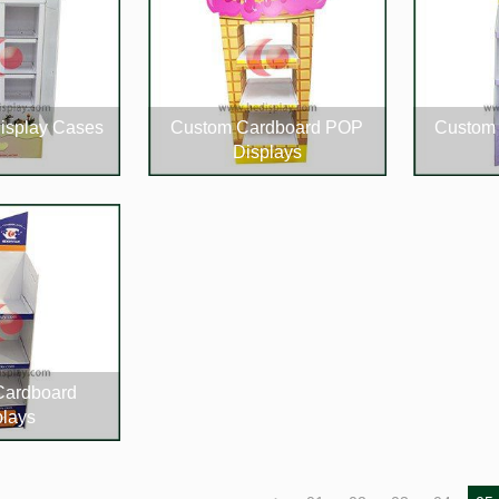
isplay Cases
Custom Cardboard POP
Custom 
Displays
Cardboard
plays